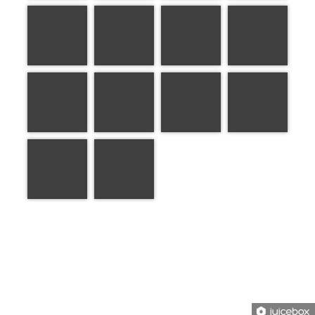
1 of 1